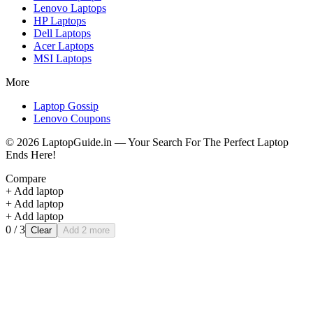
Lenovo
Laptops
HP
Laptops
Dell
Laptops
Acer
Laptops
MSI
Laptops
More
Laptop Gossip
Lenovo Coupons
©
2026
LaptopGuide.in — Your Search For The Perfect Laptop
Ends Here!
Compare
+ Add laptop
+ Add laptop
+ Add laptop
0
/ 3
Clear
Add 2 more