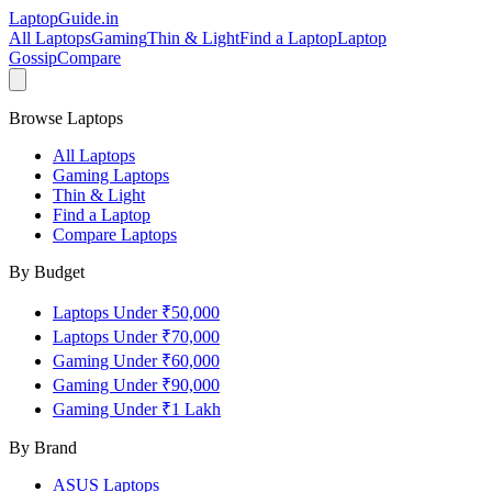
LaptopGuide
.in
All Laptops
Gaming
Thin & Light
Find a Laptop
Laptop
Gossip
Compare
Browse Laptops
All Laptops
Gaming Laptops
Thin & Light
Find a Laptop
Compare Laptops
By Budget
Laptops Under ₹50,000
Laptops Under ₹70,000
Gaming Under ₹60,000
Gaming Under ₹90,000
Gaming Under ₹1 Lakh
By Brand
ASUS
Laptops