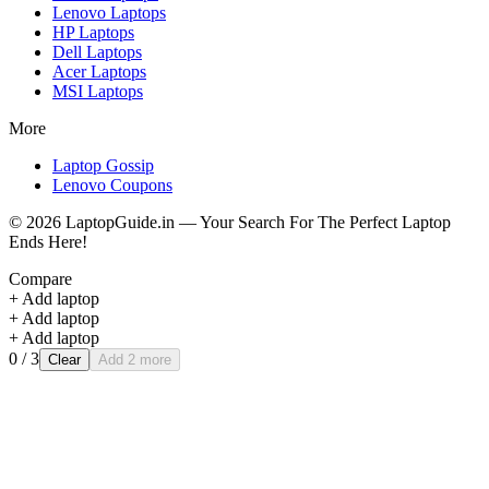
Lenovo
Laptops
HP
Laptops
Dell
Laptops
Acer
Laptops
MSI
Laptops
More
Laptop Gossip
Lenovo Coupons
©
2026
LaptopGuide.in — Your Search For The Perfect Laptop
Ends Here!
Compare
+ Add laptop
+ Add laptop
+ Add laptop
0
/ 3
Clear
Add 2 more