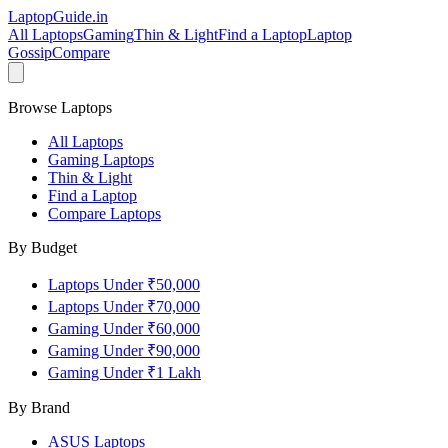
LaptopGuide
.in
All Laptops
Gaming
Thin & Light
Find a Laptop
Laptop
Gossip
Compare
Browse Laptops
All Laptops
Gaming Laptops
Thin & Light
Find a Laptop
Compare Laptops
By Budget
Laptops Under ₹50,000
Laptops Under ₹70,000
Gaming Under ₹60,000
Gaming Under ₹90,000
Gaming Under ₹1 Lakh
By Brand
ASUS
Laptops