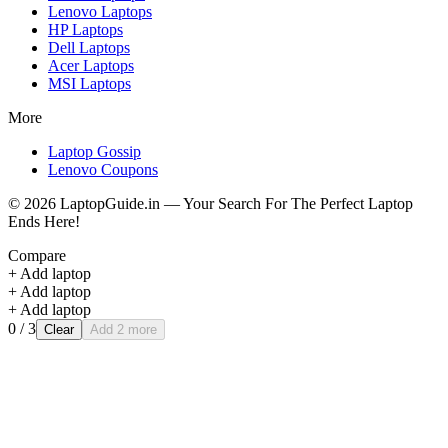
Lenovo
Laptops
HP
Laptops
Dell
Laptops
Acer
Laptops
MSI
Laptops
More
Laptop Gossip
Lenovo Coupons
©
2026
LaptopGuide.in — Your Search For The Perfect Laptop
Ends Here!
Compare
+ Add laptop
+ Add laptop
+ Add laptop
0
/ 3
Clear
Add 2 more