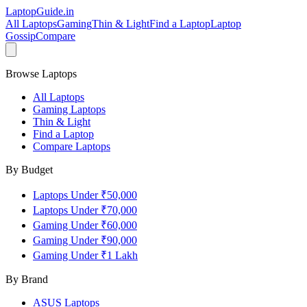
LaptopGuide
.in
All Laptops
Gaming
Thin & Light
Find a Laptop
Laptop
Gossip
Compare
Browse Laptops
All Laptops
Gaming Laptops
Thin & Light
Find a Laptop
Compare Laptops
By Budget
Laptops Under ₹50,000
Laptops Under ₹70,000
Gaming Under ₹60,000
Gaming Under ₹90,000
Gaming Under ₹1 Lakh
By Brand
ASUS
Laptops