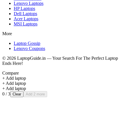
Lenovo
Laptops
HP
Laptops
Dell
Laptops
Acer
Laptops
MSI
Laptops
More
Laptop Gossip
Lenovo Coupons
©
2026
LaptopGuide.in — Your Search For The Perfect Laptop
Ends Here!
Compare
+ Add laptop
+ Add laptop
+ Add laptop
0
/ 3
Clear
Add 2 more