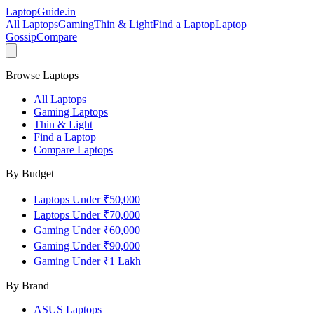
LaptopGuide
.in
All Laptops
Gaming
Thin & Light
Find a Laptop
Laptop
Gossip
Compare
Browse Laptops
All Laptops
Gaming Laptops
Thin & Light
Find a Laptop
Compare Laptops
By Budget
Laptops Under ₹50,000
Laptops Under ₹70,000
Gaming Under ₹60,000
Gaming Under ₹90,000
Gaming Under ₹1 Lakh
By Brand
ASUS
Laptops