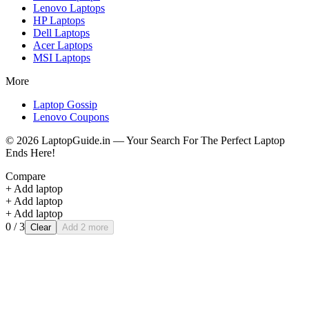
Lenovo
Laptops
HP
Laptops
Dell
Laptops
Acer
Laptops
MSI
Laptops
More
Laptop Gossip
Lenovo Coupons
©
2026
LaptopGuide.in — Your Search For The Perfect Laptop
Ends Here!
Compare
+ Add laptop
+ Add laptop
+ Add laptop
0
/ 3
Clear
Add 2 more