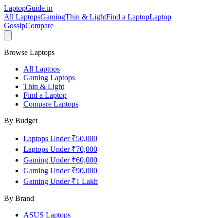
LaptopGuide
.in
All Laptops
Gaming
Thin & Light
Find a Laptop
Laptop
Gossip
Compare
Browse Laptops
All Laptops
Gaming Laptops
Thin & Light
Find a Laptop
Compare Laptops
By Budget
Laptops Under ₹50,000
Laptops Under ₹70,000
Gaming Under ₹60,000
Gaming Under ₹90,000
Gaming Under ₹1 Lakh
By Brand
ASUS
Laptops