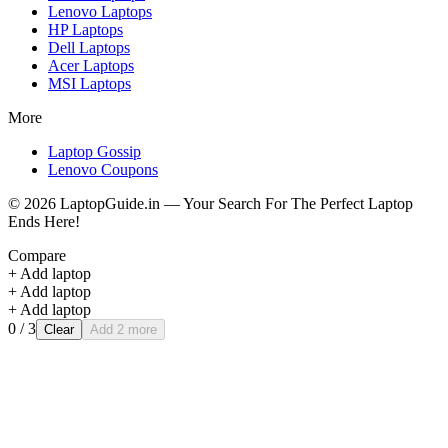
Lenovo
Laptops
HP
Laptops
Dell
Laptops
Acer
Laptops
MSI
Laptops
More
Laptop Gossip
Lenovo Coupons
©
2026
LaptopGuide.in — Your Search For The Perfect Laptop
Ends Here!
Compare
+ Add laptop
+ Add laptop
+ Add laptop
0
/ 3
Clear
Add 2 more