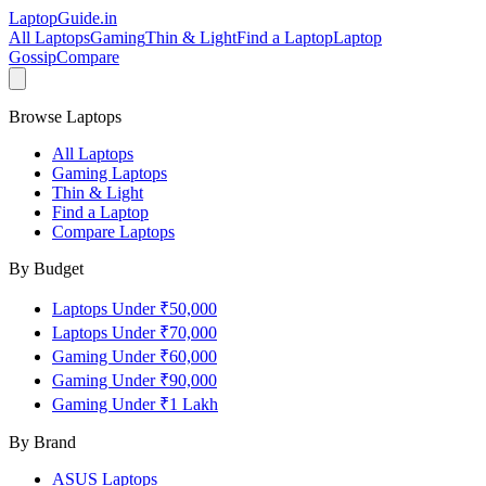
LaptopGuide
.in
All Laptops
Gaming
Thin & Light
Find a Laptop
Laptop
Gossip
Compare
Browse Laptops
All Laptops
Gaming Laptops
Thin & Light
Find a Laptop
Compare Laptops
By Budget
Laptops Under ₹50,000
Laptops Under ₹70,000
Gaming Under ₹60,000
Gaming Under ₹90,000
Gaming Under ₹1 Lakh
By Brand
ASUS
Laptops