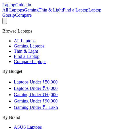
LaptopGuide
.in
All Laptops
Gaming
Thin & Light
Find a Laptop
Laptop
Gossip
Compare
Browse Laptops
All Laptops
Gaming Laptops
Thin & Light
Find a Laptop
Compare Laptops
By Budget
Laptops Under ₹50,000
Laptops Under ₹70,000
Gaming Under ₹60,000
Gaming Under ₹90,000
Gaming Under ₹1 Lakh
By Brand
ASUS
Laptops