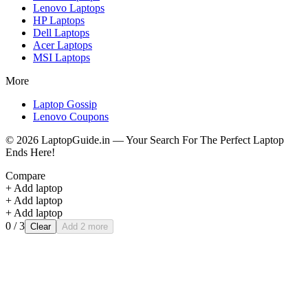
Lenovo
Laptops
HP
Laptops
Dell
Laptops
Acer
Laptops
MSI
Laptops
More
Laptop Gossip
Lenovo Coupons
©
2026
LaptopGuide.in — Your Search For The Perfect Laptop
Ends Here!
Compare
+ Add laptop
+ Add laptop
+ Add laptop
0
/ 3
Clear
Add 2 more