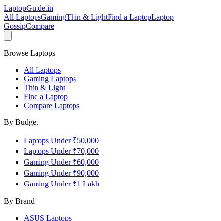
LaptopGuide
.in
All Laptops
Gaming
Thin & Light
Find a Laptop
Laptop
Gossip
Compare
Browse Laptops
All Laptops
Gaming Laptops
Thin & Light
Find a Laptop
Compare Laptops
By Budget
Laptops Under ₹50,000
Laptops Under ₹70,000
Gaming Under ₹60,000
Gaming Under ₹90,000
Gaming Under ₹1 Lakh
By Brand
ASUS
Laptops