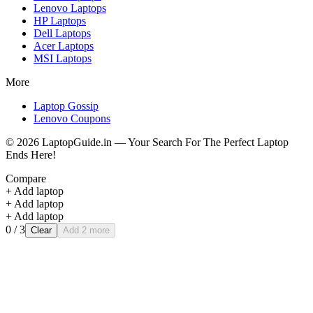
Lenovo
Laptops
HP
Laptops
Dell
Laptops
Acer
Laptops
MSI
Laptops
More
Laptop Gossip
Lenovo Coupons
©
2026
LaptopGuide.in — Your Search For The Perfect Laptop
Ends Here!
Compare
+ Add laptop
+ Add laptop
+ Add laptop
0
/ 3
Clear
Add 2 more