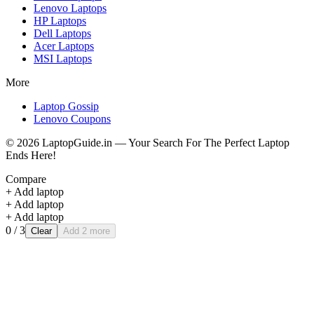
Lenovo
Laptops
HP
Laptops
Dell
Laptops
Acer
Laptops
MSI
Laptops
More
Laptop Gossip
Lenovo Coupons
©
2026
LaptopGuide.in — Your Search For The Perfect Laptop
Ends Here!
Compare
+ Add laptop
+ Add laptop
+ Add laptop
0
/ 3
Clear
Add 2 more