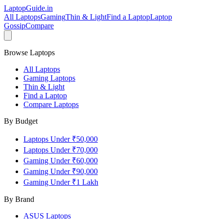
LaptopGuide
.in
All Laptops
Gaming
Thin & Light
Find a Laptop
Laptop
Gossip
Compare
Browse Laptops
All Laptops
Gaming Laptops
Thin & Light
Find a Laptop
Compare Laptops
By Budget
Laptops Under ₹50,000
Laptops Under ₹70,000
Gaming Under ₹60,000
Gaming Under ₹90,000
Gaming Under ₹1 Lakh
By Brand
ASUS
Laptops