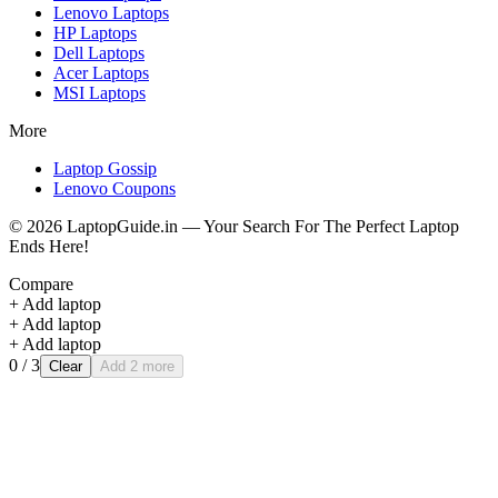
Lenovo
Laptops
HP
Laptops
Dell
Laptops
Acer
Laptops
MSI
Laptops
More
Laptop Gossip
Lenovo Coupons
©
2026
LaptopGuide.in — Your Search For The Perfect Laptop
Ends Here!
Compare
+ Add laptop
+ Add laptop
+ Add laptop
0
/ 3
Clear
Add 2 more