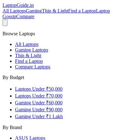
LaptopGuide
.in
All Laptops
Gaming
Thin & Light
Find a Laptop
Laptop
Gossip
Compare
Browse Laptops
All Laptops
Gaming Laptops
Thin & Light
Find a Laptop
Compare Laptops
By Budget
Laptops Under ₹50,000
Laptops Under ₹70,000
Gaming Under ₹60,000
Gaming Under ₹90,000
Gaming Under ₹1 Lakh
By Brand
ASUS
Laptops