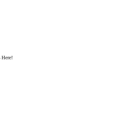
 Here!