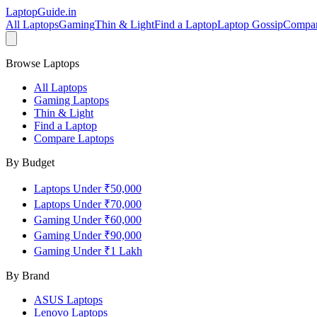
LaptopGuide
.in
All Laptops
Gaming
Thin & Light
Find a Laptop
Laptop Gossip
Compa
Browse Laptops
All Laptops
Gaming Laptops
Thin & Light
Find a Laptop
Compare Laptops
By Budget
Laptops Under ₹50,000
Laptops Under ₹70,000
Gaming Under ₹60,000
Gaming Under ₹90,000
Gaming Under ₹1 Lakh
By Brand
ASUS
Laptops
Lenovo
Laptops