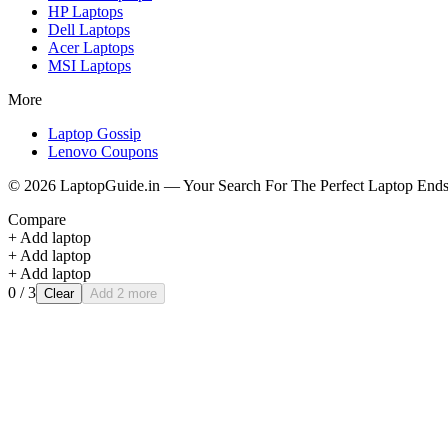
HP
Laptops
Dell
Laptops
Acer
Laptops
MSI
Laptops
More
Laptop Gossip
Lenovo Coupons
©
2026
LaptopGuide.in — Your Search For The Perfect Laptop Ends
Compare
+ Add laptop
+ Add laptop
+ Add laptop
0
/ 3
Clear
Add 2 more