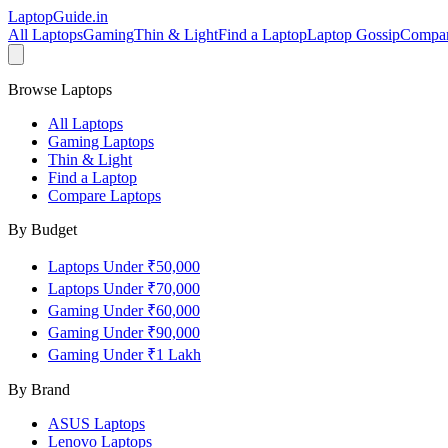
LaptopGuide
.in
All Laptops
Gaming
Thin & Light
Find a Laptop
Laptop Gossip
Compa
Browse Laptops
All Laptops
Gaming Laptops
Thin & Light
Find a Laptop
Compare Laptops
By Budget
Laptops Under ₹50,000
Laptops Under ₹70,000
Gaming Under ₹60,000
Gaming Under ₹90,000
Gaming Under ₹1 Lakh
By Brand
ASUS
Laptops
Lenovo
Laptops