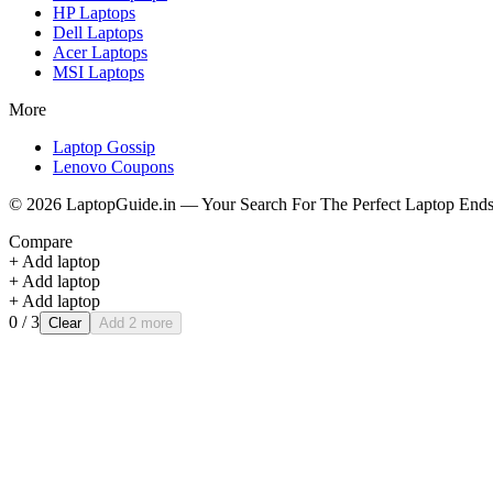
HP
Laptops
Dell
Laptops
Acer
Laptops
MSI
Laptops
More
Laptop Gossip
Lenovo Coupons
©
2026
LaptopGuide.in — Your Search For The Perfect Laptop Ends
Compare
+ Add laptop
+ Add laptop
+ Add laptop
0
/ 3
Clear
Add 2 more