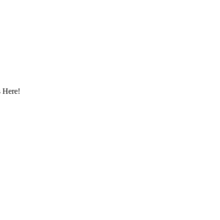
 Here!