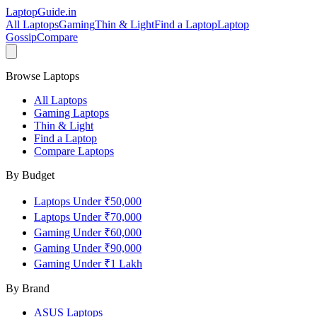
LaptopGuide
.in
All Laptops
Gaming
Thin & Light
Find a Laptop
Laptop
Gossip
Compare
Browse Laptops
All Laptops
Gaming Laptops
Thin & Light
Find a Laptop
Compare Laptops
By Budget
Laptops Under ₹50,000
Laptops Under ₹70,000
Gaming Under ₹60,000
Gaming Under ₹90,000
Gaming Under ₹1 Lakh
By Brand
ASUS
Laptops