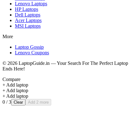
Lenovo
Laptops
HP
Laptops
Dell
Laptops
Acer
Laptops
MSI
Laptops
More
Laptop Gossip
Lenovo Coupons
©
2026
LaptopGuide.in — Your Search For The Perfect Laptop
Ends Here!
Compare
+ Add laptop
+ Add laptop
+ Add laptop
0
/ 3
Clear
Add 2 more