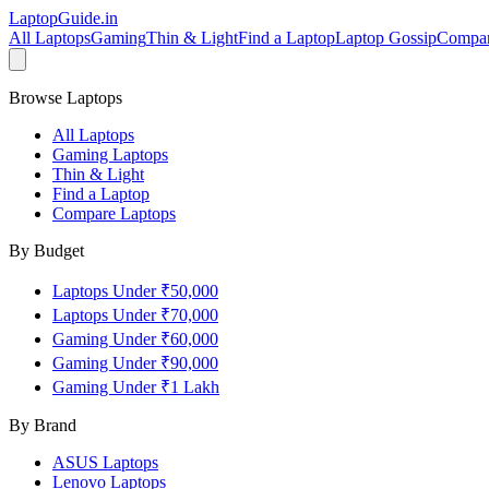
LaptopGuide
.in
All Laptops
Gaming
Thin & Light
Find a Laptop
Laptop Gossip
Compa
Browse Laptops
All Laptops
Gaming Laptops
Thin & Light
Find a Laptop
Compare Laptops
By Budget
Laptops Under ₹50,000
Laptops Under ₹70,000
Gaming Under ₹60,000
Gaming Under ₹90,000
Gaming Under ₹1 Lakh
By Brand
ASUS
Laptops
Lenovo
Laptops