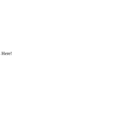
 Here!