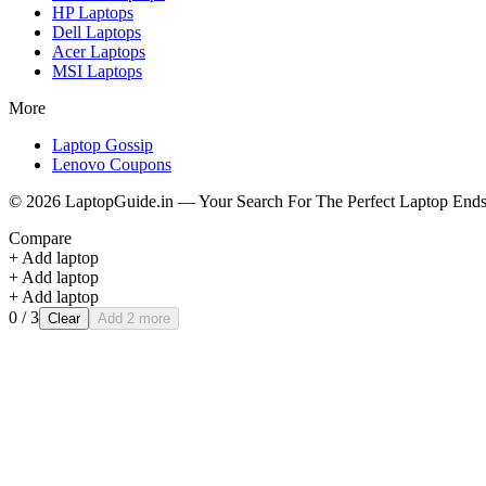
HP
Laptops
Dell
Laptops
Acer
Laptops
MSI
Laptops
More
Laptop Gossip
Lenovo Coupons
©
2026
LaptopGuide.in — Your Search For The Perfect Laptop Ends
Compare
+ Add laptop
+ Add laptop
+ Add laptop
0
/ 3
Clear
Add 2 more