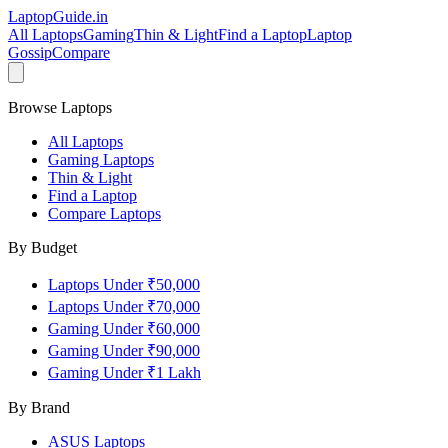
LaptopGuide
.in
All Laptops
Gaming
Thin & Light
Find a Laptop
Laptop
Gossip
Compare
Browse Laptops
All Laptops
Gaming Laptops
Thin & Light
Find a Laptop
Compare Laptops
By Budget
Laptops Under ₹50,000
Laptops Under ₹70,000
Gaming Under ₹60,000
Gaming Under ₹90,000
Gaming Under ₹1 Lakh
By Brand
ASUS
Laptops