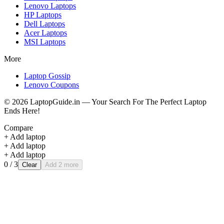
Lenovo
Laptops
HP
Laptops
Dell
Laptops
Acer
Laptops
MSI
Laptops
More
Laptop Gossip
Lenovo Coupons
©
2026
LaptopGuide.in — Your Search For The Perfect Laptop
Ends Here!
Compare
+ Add laptop
+ Add laptop
+ Add laptop
0
/ 3
Clear
Add 2 more