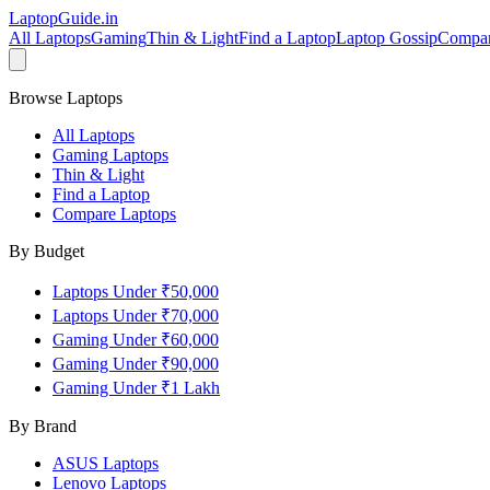
LaptopGuide
.in
All Laptops
Gaming
Thin & Light
Find a Laptop
Laptop Gossip
Compa
Browse Laptops
All Laptops
Gaming Laptops
Thin & Light
Find a Laptop
Compare Laptops
By Budget
Laptops Under ₹50,000
Laptops Under ₹70,000
Gaming Under ₹60,000
Gaming Under ₹90,000
Gaming Under ₹1 Lakh
By Brand
ASUS
Laptops
Lenovo
Laptops