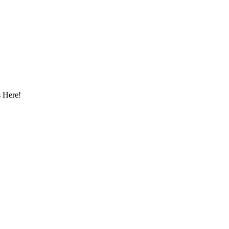
 Here!