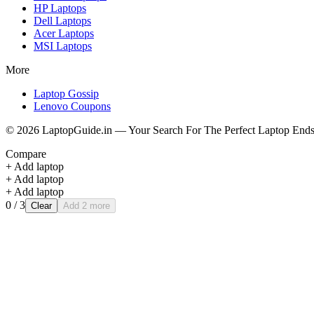
HP
Laptops
Dell
Laptops
Acer
Laptops
MSI
Laptops
More
Laptop Gossip
Lenovo Coupons
©
2026
LaptopGuide.in — Your Search For The Perfect Laptop Ends
Compare
+ Add laptop
+ Add laptop
+ Add laptop
0
/ 3
Clear
Add 2 more