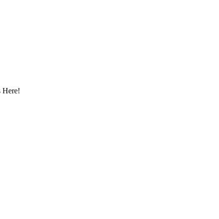
 Here!