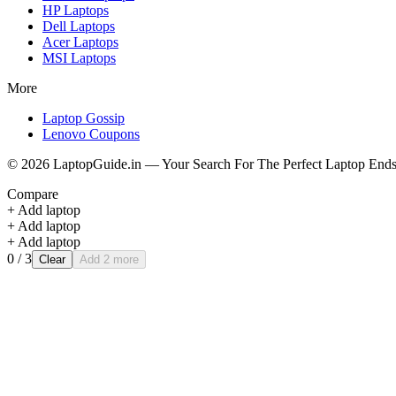
HP
Laptops
Dell
Laptops
Acer
Laptops
MSI
Laptops
More
Laptop Gossip
Lenovo Coupons
©
2026
LaptopGuide.in — Your Search For The Perfect Laptop Ends
Compare
+ Add laptop
+ Add laptop
+ Add laptop
0
/ 3
Clear
Add 2 more