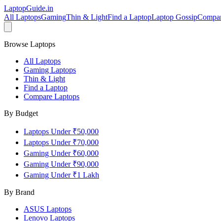
LaptopGuide
.in
All Laptops
Gaming
Thin & Light
Find a Laptop
Laptop Gossip
Compa
Browse Laptops
All Laptops
Gaming Laptops
Thin & Light
Find a Laptop
Compare Laptops
By Budget
Laptops Under ₹50,000
Laptops Under ₹70,000
Gaming Under ₹60,000
Gaming Under ₹90,000
Gaming Under ₹1 Lakh
By Brand
ASUS
Laptops
Lenovo
Laptops