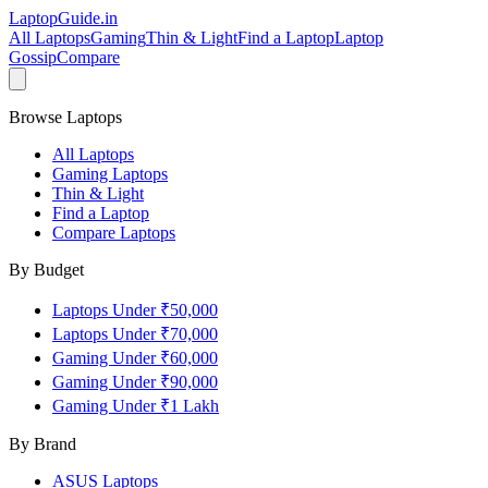
LaptopGuide
.in
All Laptops
Gaming
Thin & Light
Find a Laptop
Laptop
Gossip
Compare
Browse Laptops
All Laptops
Gaming Laptops
Thin & Light
Find a Laptop
Compare Laptops
By Budget
Laptops Under ₹50,000
Laptops Under ₹70,000
Gaming Under ₹60,000
Gaming Under ₹90,000
Gaming Under ₹1 Lakh
By Brand
ASUS
Laptops