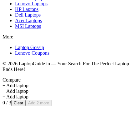
Lenovo
Laptops
HP
Laptops
Dell
Laptops
Acer
Laptops
MSI
Laptops
More
Laptop Gossip
Lenovo Coupons
©
2026
LaptopGuide.in — Your Search For The Perfect Laptop
Ends Here!
Compare
+ Add laptop
+ Add laptop
+ Add laptop
0
/ 3
Clear
Add 2 more