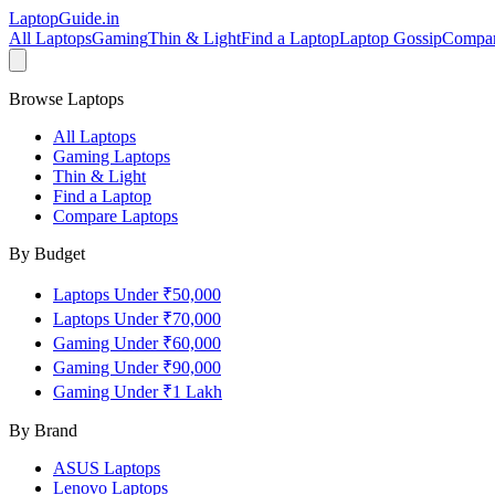
LaptopGuide
.in
All Laptops
Gaming
Thin & Light
Find a Laptop
Laptop Gossip
Compa
Browse Laptops
All Laptops
Gaming Laptops
Thin & Light
Find a Laptop
Compare Laptops
By Budget
Laptops Under ₹50,000
Laptops Under ₹70,000
Gaming Under ₹60,000
Gaming Under ₹90,000
Gaming Under ₹1 Lakh
By Brand
ASUS
Laptops
Lenovo
Laptops