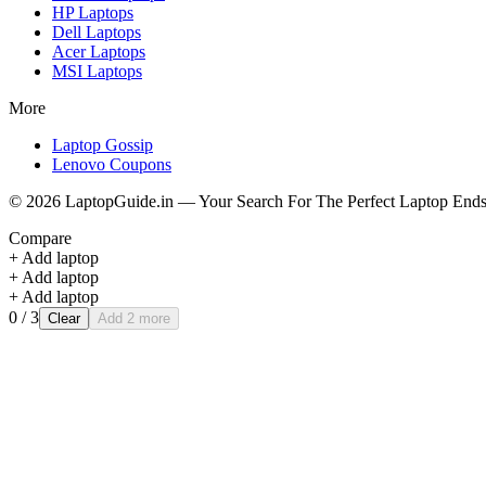
HP
Laptops
Dell
Laptops
Acer
Laptops
MSI
Laptops
More
Laptop Gossip
Lenovo Coupons
©
2026
LaptopGuide.in — Your Search For The Perfect Laptop Ends
Compare
+ Add laptop
+ Add laptop
+ Add laptop
0
/ 3
Clear
Add 2 more