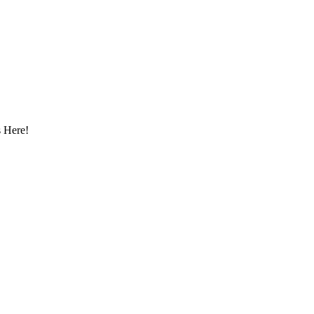
 Here!