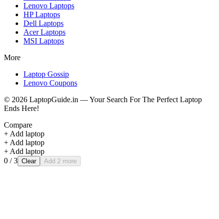
Lenovo
Laptops
HP
Laptops
Dell
Laptops
Acer
Laptops
MSI
Laptops
More
Laptop Gossip
Lenovo Coupons
©
2026
LaptopGuide.in — Your Search For The Perfect Laptop
Ends Here!
Compare
+ Add laptop
+ Add laptop
+ Add laptop
0
/ 3
Clear
Add 2 more