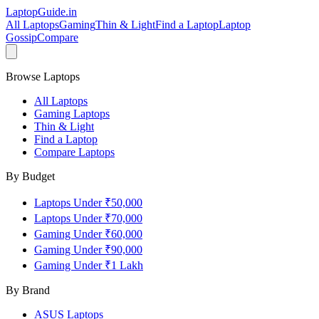
LaptopGuide
.in
All Laptops
Gaming
Thin & Light
Find a Laptop
Laptop
Gossip
Compare
Browse Laptops
All Laptops
Gaming Laptops
Thin & Light
Find a Laptop
Compare Laptops
By Budget
Laptops Under ₹50,000
Laptops Under ₹70,000
Gaming Under ₹60,000
Gaming Under ₹90,000
Gaming Under ₹1 Lakh
By Brand
ASUS
Laptops