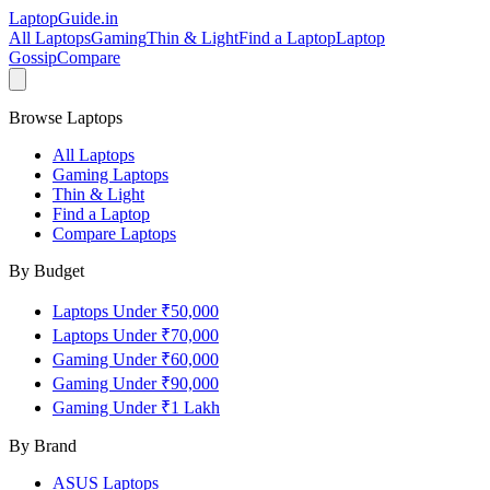
LaptopGuide
.in
All Laptops
Gaming
Thin & Light
Find a Laptop
Laptop
Gossip
Compare
Browse Laptops
All Laptops
Gaming Laptops
Thin & Light
Find a Laptop
Compare Laptops
By Budget
Laptops Under ₹50,000
Laptops Under ₹70,000
Gaming Under ₹60,000
Gaming Under ₹90,000
Gaming Under ₹1 Lakh
By Brand
ASUS
Laptops