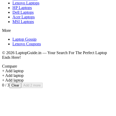
Lenovo
Laptops
HP
Laptops
Dell
Laptops
Acer
Laptops
MSI
Laptops
More
Laptop Gossip
Lenovo Coupons
©
2026
LaptopGuide.in — Your Search For The Perfect Laptop
Ends Here!
Compare
+ Add laptop
+ Add laptop
+ Add laptop
0
/ 3
Clear
Add 2 more