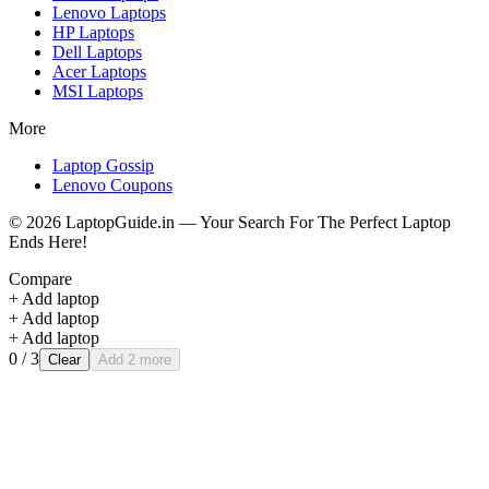
Lenovo
Laptops
HP
Laptops
Dell
Laptops
Acer
Laptops
MSI
Laptops
More
Laptop Gossip
Lenovo Coupons
©
2026
LaptopGuide.in — Your Search For The Perfect Laptop
Ends Here!
Compare
+ Add laptop
+ Add laptop
+ Add laptop
0
/ 3
Clear
Add 2 more