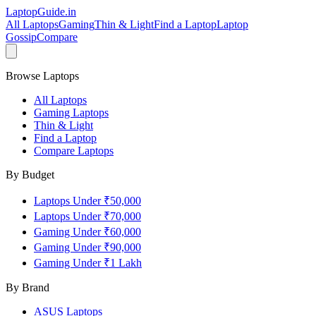
LaptopGuide
.in
All Laptops
Gaming
Thin & Light
Find a Laptop
Laptop
Gossip
Compare
Browse Laptops
All Laptops
Gaming Laptops
Thin & Light
Find a Laptop
Compare Laptops
By Budget
Laptops Under ₹50,000
Laptops Under ₹70,000
Gaming Under ₹60,000
Gaming Under ₹90,000
Gaming Under ₹1 Lakh
By Brand
ASUS
Laptops