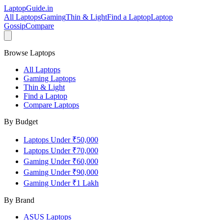
LaptopGuide
.in
All Laptops
Gaming
Thin & Light
Find a Laptop
Laptop
Gossip
Compare
Browse Laptops
All Laptops
Gaming Laptops
Thin & Light
Find a Laptop
Compare Laptops
By Budget
Laptops Under ₹50,000
Laptops Under ₹70,000
Gaming Under ₹60,000
Gaming Under ₹90,000
Gaming Under ₹1 Lakh
By Brand
ASUS
Laptops