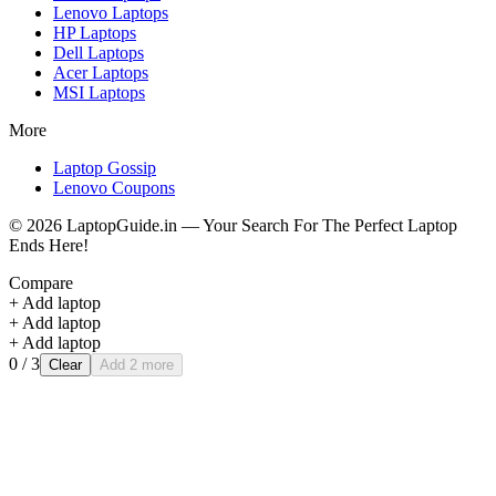
Lenovo
Laptops
HP
Laptops
Dell
Laptops
Acer
Laptops
MSI
Laptops
More
Laptop Gossip
Lenovo Coupons
©
2026
LaptopGuide.in — Your Search For The Perfect Laptop
Ends Here!
Compare
+ Add laptop
+ Add laptop
+ Add laptop
0
/ 3
Clear
Add 2 more