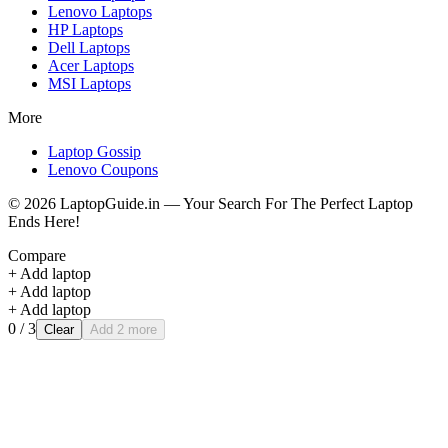
Lenovo
Laptops
HP
Laptops
Dell
Laptops
Acer
Laptops
MSI
Laptops
More
Laptop Gossip
Lenovo Coupons
©
2026
LaptopGuide.in — Your Search For The Perfect Laptop
Ends Here!
Compare
+ Add laptop
+ Add laptop
+ Add laptop
0
/ 3
Clear
Add 2 more