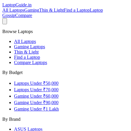
LaptopGuide
.in
All Laptops
Gaming
Thin & Light
Find a Laptop
Laptop
Gossip
Compare
Browse Laptops
All Laptops
Gaming Laptops
Thin & Light
Find a Laptop
Compare Laptops
By Budget
Laptops Under ₹50,000
Laptops Under ₹70,000
Gaming Under ₹60,000
Gaming Under ₹90,000
Gaming Under ₹1 Lakh
By Brand
ASUS
Laptops