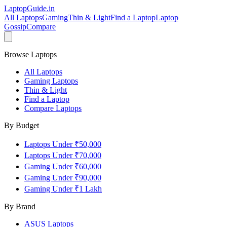
LaptopGuide
.in
All Laptops
Gaming
Thin & Light
Find a Laptop
Laptop
Gossip
Compare
Browse Laptops
All Laptops
Gaming Laptops
Thin & Light
Find a Laptop
Compare Laptops
By Budget
Laptops Under ₹50,000
Laptops Under ₹70,000
Gaming Under ₹60,000
Gaming Under ₹90,000
Gaming Under ₹1 Lakh
By Brand
ASUS
Laptops