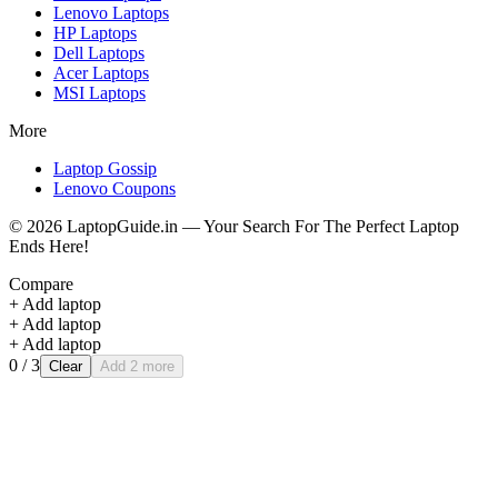
Lenovo
Laptops
HP
Laptops
Dell
Laptops
Acer
Laptops
MSI
Laptops
More
Laptop Gossip
Lenovo Coupons
©
2026
LaptopGuide.in — Your Search For The Perfect Laptop
Ends Here!
Compare
+ Add laptop
+ Add laptop
+ Add laptop
0
/ 3
Clear
Add 2 more