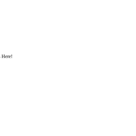
 Here!