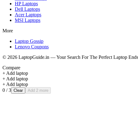
HP
Laptops
Dell
Laptops
Acer
Laptops
MSI
Laptops
More
Laptop Gossip
Lenovo Coupons
©
2026
LaptopGuide.in — Your Search For The Perfect Laptop Ends
Compare
+ Add laptop
+ Add laptop
+ Add laptop
0
/ 3
Clear
Add 2 more