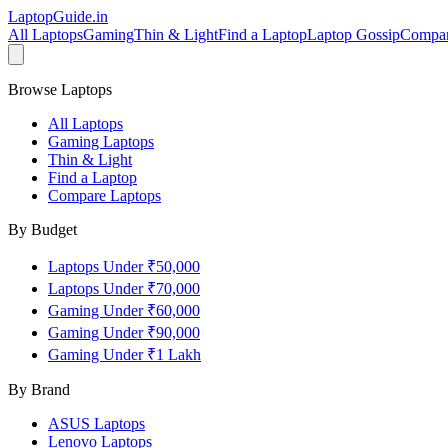
LaptopGuide
.in
All Laptops
Gaming
Thin & Light
Find a Laptop
Laptop Gossip
Compa
Browse Laptops
All Laptops
Gaming Laptops
Thin & Light
Find a Laptop
Compare Laptops
By Budget
Laptops Under ₹50,000
Laptops Under ₹70,000
Gaming Under ₹60,000
Gaming Under ₹90,000
Gaming Under ₹1 Lakh
By Brand
ASUS
Laptops
Lenovo
Laptops