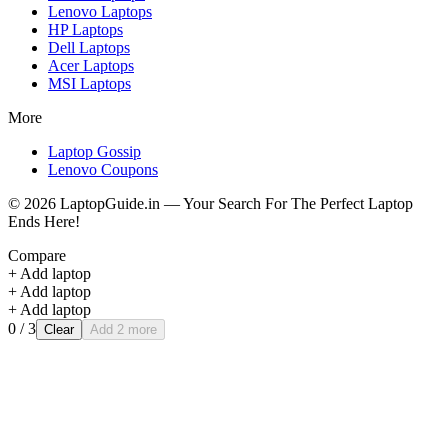
Lenovo
Laptops
HP
Laptops
Dell
Laptops
Acer
Laptops
MSI
Laptops
More
Laptop Gossip
Lenovo Coupons
©
2026
LaptopGuide.in — Your Search For The Perfect Laptop
Ends Here!
Compare
+ Add laptop
+ Add laptop
+ Add laptop
0
/ 3
Clear
Add 2 more