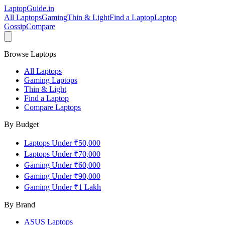
LaptopGuide
.in
All Laptops
Gaming
Thin & Light
Find a Laptop
Laptop
Gossip
Compare
Browse Laptops
All Laptops
Gaming Laptops
Thin & Light
Find a Laptop
Compare Laptops
By Budget
Laptops Under ₹50,000
Laptops Under ₹70,000
Gaming Under ₹60,000
Gaming Under ₹90,000
Gaming Under ₹1 Lakh
By Brand
ASUS
Laptops