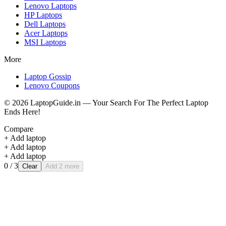
Lenovo
Laptops
HP
Laptops
Dell
Laptops
Acer
Laptops
MSI
Laptops
More
Laptop Gossip
Lenovo Coupons
©
2026
LaptopGuide.in — Your Search For The Perfect Laptop
Ends Here!
Compare
+ Add laptop
+ Add laptop
+ Add laptop
0
/ 3
Clear
Add 2 more