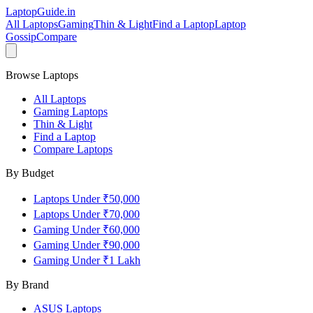
LaptopGuide
.in
All Laptops
Gaming
Thin & Light
Find a Laptop
Laptop
Gossip
Compare
Browse Laptops
All Laptops
Gaming Laptops
Thin & Light
Find a Laptop
Compare Laptops
By Budget
Laptops Under ₹50,000
Laptops Under ₹70,000
Gaming Under ₹60,000
Gaming Under ₹90,000
Gaming Under ₹1 Lakh
By Brand
ASUS
Laptops