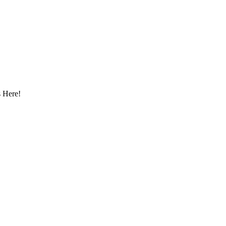
 Here!