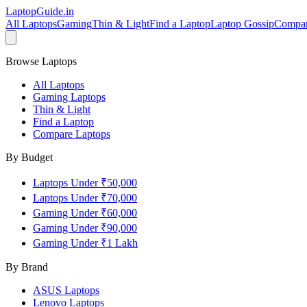
LaptopGuide
.in
All Laptops
Gaming
Thin & Light
Find a Laptop
Laptop Gossip
Compa
Browse Laptops
All Laptops
Gaming Laptops
Thin & Light
Find a Laptop
Compare Laptops
By Budget
Laptops Under ₹50,000
Laptops Under ₹70,000
Gaming Under ₹60,000
Gaming Under ₹90,000
Gaming Under ₹1 Lakh
By Brand
ASUS
Laptops
Lenovo
Laptops