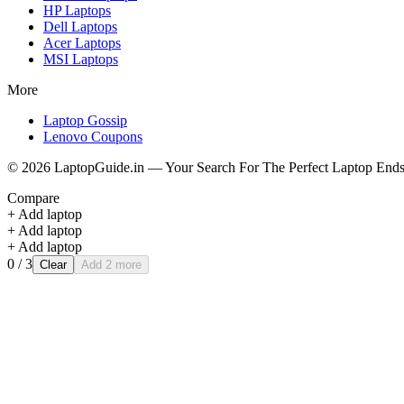
HP
Laptops
Dell
Laptops
Acer
Laptops
MSI
Laptops
More
Laptop Gossip
Lenovo Coupons
©
2026
LaptopGuide.in — Your Search For The Perfect Laptop Ends
Compare
+ Add laptop
+ Add laptop
+ Add laptop
0
/ 3
Clear
Add 2 more