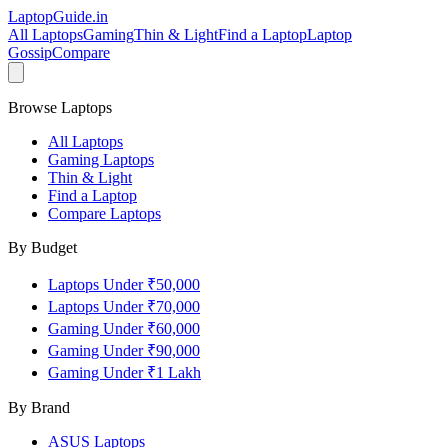
LaptopGuide
.in
All Laptops
Gaming
Thin & Light
Find a Laptop
Laptop
Gossip
Compare
Browse Laptops
All Laptops
Gaming Laptops
Thin & Light
Find a Laptop
Compare Laptops
By Budget
Laptops Under ₹50,000
Laptops Under ₹70,000
Gaming Under ₹60,000
Gaming Under ₹90,000
Gaming Under ₹1 Lakh
By Brand
ASUS
Laptops