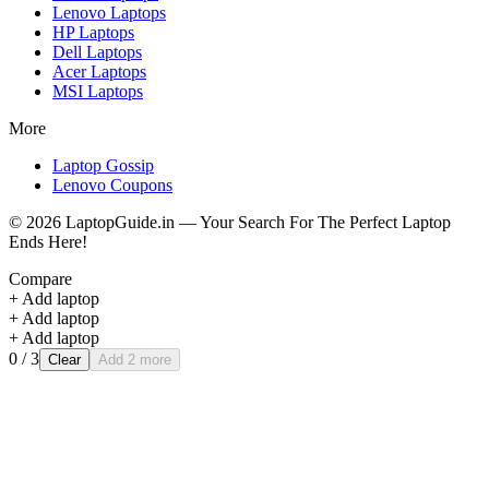
Lenovo
Laptops
HP
Laptops
Dell
Laptops
Acer
Laptops
MSI
Laptops
More
Laptop Gossip
Lenovo Coupons
©
2026
LaptopGuide.in — Your Search For The Perfect Laptop
Ends Here!
Compare
+ Add laptop
+ Add laptop
+ Add laptop
0
/ 3
Clear
Add 2 more