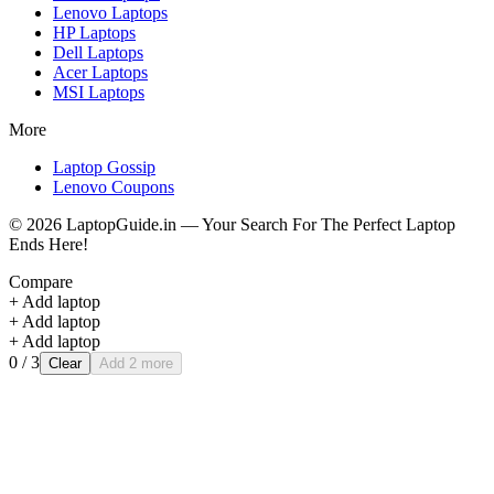
Lenovo
Laptops
HP
Laptops
Dell
Laptops
Acer
Laptops
MSI
Laptops
More
Laptop Gossip
Lenovo Coupons
©
2026
LaptopGuide.in — Your Search For The Perfect Laptop
Ends Here!
Compare
+ Add laptop
+ Add laptop
+ Add laptop
0
/ 3
Clear
Add 2 more