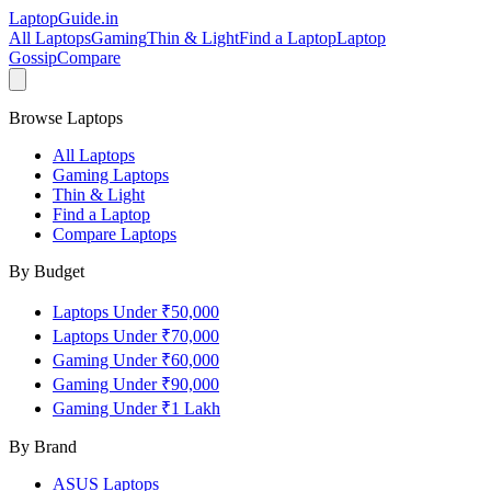
LaptopGuide
.in
All Laptops
Gaming
Thin & Light
Find a Laptop
Laptop
Gossip
Compare
Browse Laptops
All Laptops
Gaming Laptops
Thin & Light
Find a Laptop
Compare Laptops
By Budget
Laptops Under ₹50,000
Laptops Under ₹70,000
Gaming Under ₹60,000
Gaming Under ₹90,000
Gaming Under ₹1 Lakh
By Brand
ASUS
Laptops