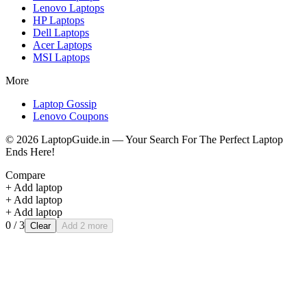
Lenovo
Laptops
HP
Laptops
Dell
Laptops
Acer
Laptops
MSI
Laptops
More
Laptop Gossip
Lenovo Coupons
©
2026
LaptopGuide.in — Your Search For The Perfect Laptop
Ends Here!
Compare
+ Add laptop
+ Add laptop
+ Add laptop
0
/ 3
Clear
Add 2 more