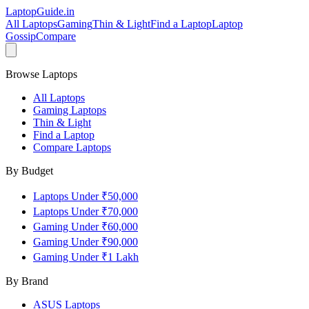
LaptopGuide
.in
All Laptops
Gaming
Thin & Light
Find a Laptop
Laptop
Gossip
Compare
Browse Laptops
All Laptops
Gaming Laptops
Thin & Light
Find a Laptop
Compare Laptops
By Budget
Laptops Under ₹50,000
Laptops Under ₹70,000
Gaming Under ₹60,000
Gaming Under ₹90,000
Gaming Under ₹1 Lakh
By Brand
ASUS
Laptops