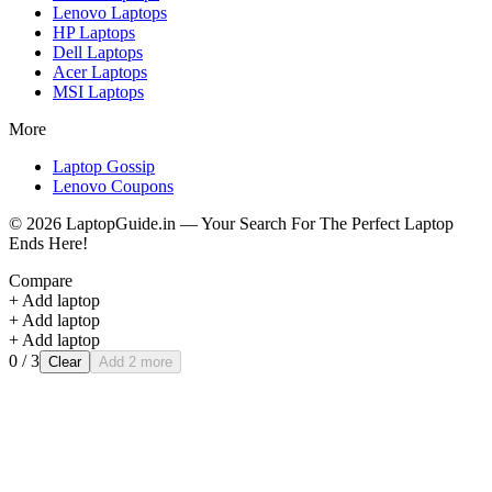
Lenovo
Laptops
HP
Laptops
Dell
Laptops
Acer
Laptops
MSI
Laptops
More
Laptop Gossip
Lenovo Coupons
©
2026
LaptopGuide.in — Your Search For The Perfect Laptop
Ends Here!
Compare
+ Add laptop
+ Add laptop
+ Add laptop
0
/ 3
Clear
Add 2 more