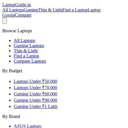
LaptopGuide
.in
All Laptops
Gaming
Thin & Light
Find a Laptop
Laptop
Gossip
Compare
Browse Laptops
All Laptops
Gaming Laptops
Thin & Light
Find a Laptop
Compare Laptops
By Budget
Laptops Under ₹50,000
Laptops Under ₹70,000
Gaming Under ₹60,000
Gaming Under ₹90,000
Gaming Under ₹1 Lakh
By Brand
ASUS
Laptops