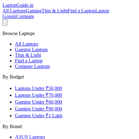
LaptopGuide
.in
All Laptops
Gaming
Thin & Light
Find a Laptop
Laptop
Gossip
Compare
Browse Laptops
All Laptops
Gaming Laptops
Thin & Light
Find a Laptop
Compare Laptops
By Budget
Laptops Under ₹50,000
Laptops Under ₹70,000
Gaming Under ₹60,000
Gaming Under ₹90,000
Gaming Under ₹1 Lakh
By Brand
ASUS
Laptops