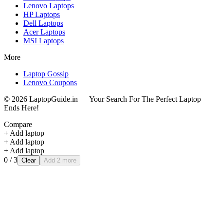
Lenovo
Laptops
HP
Laptops
Dell
Laptops
Acer
Laptops
MSI
Laptops
More
Laptop Gossip
Lenovo Coupons
©
2026
LaptopGuide.in — Your Search For The Perfect Laptop
Ends Here!
Compare
+ Add laptop
+ Add laptop
+ Add laptop
0
/ 3
Clear
Add 2 more