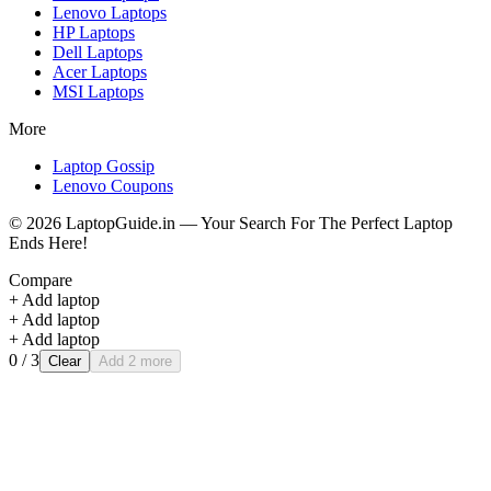
Lenovo
Laptops
HP
Laptops
Dell
Laptops
Acer
Laptops
MSI
Laptops
More
Laptop Gossip
Lenovo Coupons
©
2026
LaptopGuide.in — Your Search For The Perfect Laptop
Ends Here!
Compare
+ Add laptop
+ Add laptop
+ Add laptop
0
/ 3
Clear
Add 2 more