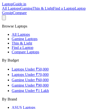
LaptopGuide
.in
All Laptops
Gaming
Thin & Light
Find a Laptop
Laptop
Gossip
Compare
Browse Laptops
All Laptops
Gaming Laptops
Thin & Light
Find a Laptop
Compare Laptops
By Budget
Laptops Under ₹50,000
Laptops Under ₹70,000
Gaming Under ₹60,000
Gaming Under ₹90,000
Gaming Under ₹1 Lakh
By Brand
ASUS
Laptops