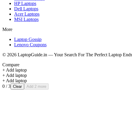
HP
Laptops
Dell
Laptops
Acer
Laptops
MSI
Laptops
More
Laptop Gossip
Lenovo Coupons
©
2026
LaptopGuide.in — Your Search For The Perfect Laptop Ends
Compare
+ Add laptop
+ Add laptop
+ Add laptop
0
/ 3
Clear
Add 2 more