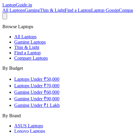
LaptopGuide
.in
All Laptops
Gaming
Thin & Light
Find a Laptop
Laptop Gossip
Compa
Browse Laptops
All Laptops
Gaming Laptops
Thin & Light
Find a Laptop
Compare Laptops
By Budget
Laptops Under ₹50,000
Laptops Under ₹70,000
Gaming Under ₹60,000
Gaming Under ₹90,000
Gaming Under ₹1 Lakh
By Brand
ASUS
Laptops
Lenovo
Laptops