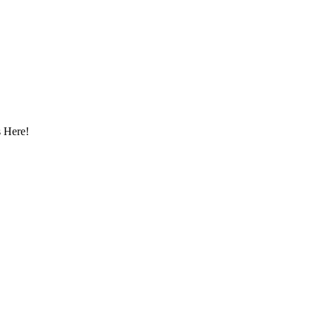
 Here!