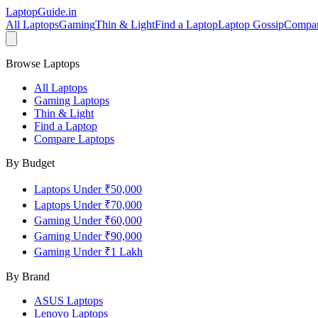
LaptopGuide
.in
All Laptops
Gaming
Thin & Light
Find a Laptop
Laptop Gossip
Compa
Browse Laptops
All Laptops
Gaming Laptops
Thin & Light
Find a Laptop
Compare Laptops
By Budget
Laptops Under ₹50,000
Laptops Under ₹70,000
Gaming Under ₹60,000
Gaming Under ₹90,000
Gaming Under ₹1 Lakh
By Brand
ASUS
Laptops
Lenovo
Laptops