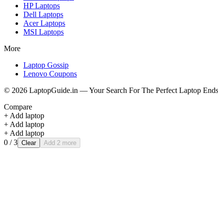
HP
Laptops
Dell
Laptops
Acer
Laptops
MSI
Laptops
More
Laptop Gossip
Lenovo Coupons
©
2026
LaptopGuide.in — Your Search For The Perfect Laptop Ends
Compare
+ Add laptop
+ Add laptop
+ Add laptop
0
/ 3
Clear
Add 2 more