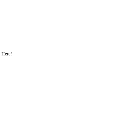
 Here!