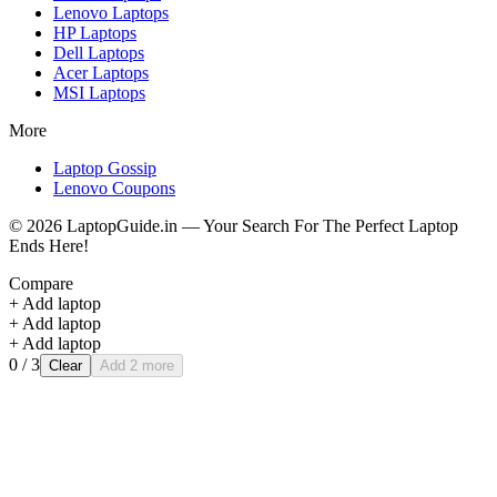
Lenovo
Laptops
HP
Laptops
Dell
Laptops
Acer
Laptops
MSI
Laptops
More
Laptop Gossip
Lenovo Coupons
©
2026
LaptopGuide.in — Your Search For The Perfect Laptop
Ends Here!
Compare
+ Add laptop
+ Add laptop
+ Add laptop
0
/ 3
Clear
Add 2 more