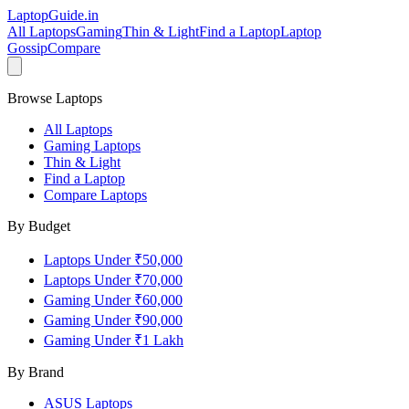
LaptopGuide
.in
All Laptops
Gaming
Thin & Light
Find a Laptop
Laptop
Gossip
Compare
Browse Laptops
All Laptops
Gaming Laptops
Thin & Light
Find a Laptop
Compare Laptops
By Budget
Laptops Under ₹50,000
Laptops Under ₹70,000
Gaming Under ₹60,000
Gaming Under ₹90,000
Gaming Under ₹1 Lakh
By Brand
ASUS
Laptops