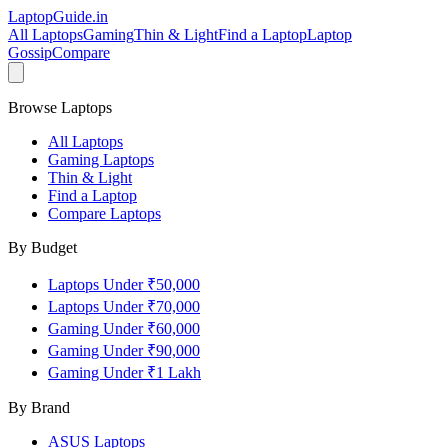
LaptopGuide
.in
All Laptops
Gaming
Thin & Light
Find a Laptop
Laptop
Gossip
Compare
Browse Laptops
All Laptops
Gaming Laptops
Thin & Light
Find a Laptop
Compare Laptops
By Budget
Laptops Under ₹50,000
Laptops Under ₹70,000
Gaming Under ₹60,000
Gaming Under ₹90,000
Gaming Under ₹1 Lakh
By Brand
ASUS
Laptops