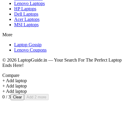
Lenovo
Laptops
HP
Laptops
Dell
Laptops
Acer
Laptops
MSI
Laptops
More
Laptop Gossip
Lenovo Coupons
©
2026
LaptopGuide.in — Your Search For The Perfect Laptop
Ends Here!
Compare
+ Add laptop
+ Add laptop
+ Add laptop
0
/ 3
Clear
Add 2 more