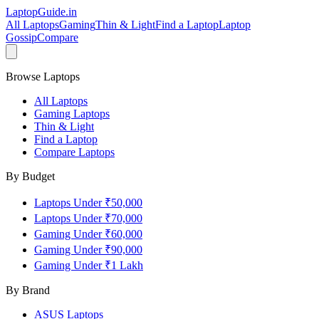
LaptopGuide
.in
All Laptops
Gaming
Thin & Light
Find a Laptop
Laptop
Gossip
Compare
Browse Laptops
All Laptops
Gaming Laptops
Thin & Light
Find a Laptop
Compare Laptops
By Budget
Laptops Under ₹50,000
Laptops Under ₹70,000
Gaming Under ₹60,000
Gaming Under ₹90,000
Gaming Under ₹1 Lakh
By Brand
ASUS
Laptops