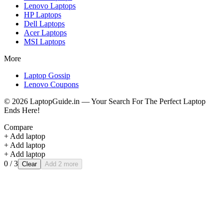
Lenovo
Laptops
HP
Laptops
Dell
Laptops
Acer
Laptops
MSI
Laptops
More
Laptop Gossip
Lenovo Coupons
©
2026
LaptopGuide.in — Your Search For The Perfect Laptop
Ends Here!
Compare
+ Add laptop
+ Add laptop
+ Add laptop
0
/ 3
Clear
Add 2 more