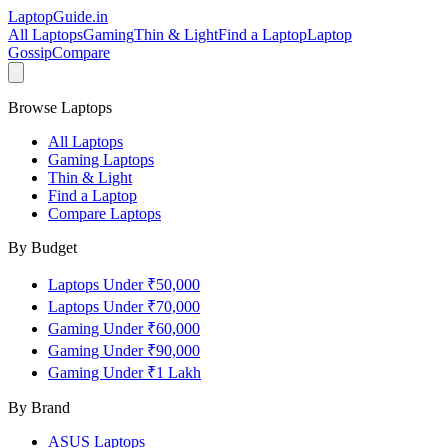
LaptopGuide
.in
All Laptops
Gaming
Thin & Light
Find a Laptop
Laptop
Gossip
Compare
Browse Laptops
All Laptops
Gaming Laptops
Thin & Light
Find a Laptop
Compare Laptops
By Budget
Laptops Under ₹50,000
Laptops Under ₹70,000
Gaming Under ₹60,000
Gaming Under ₹90,000
Gaming Under ₹1 Lakh
By Brand
ASUS
Laptops