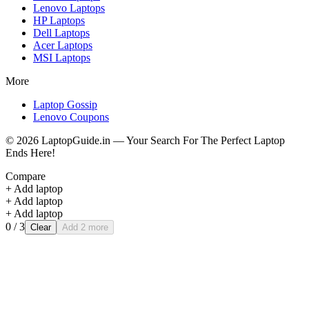
Lenovo
Laptops
HP
Laptops
Dell
Laptops
Acer
Laptops
MSI
Laptops
More
Laptop Gossip
Lenovo Coupons
©
2026
LaptopGuide.in — Your Search For The Perfect Laptop
Ends Here!
Compare
+ Add laptop
+ Add laptop
+ Add laptop
0
/ 3
Clear
Add 2 more