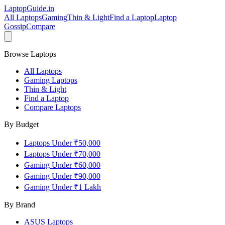
LaptopGuide
.in
All Laptops
Gaming
Thin & Light
Find a Laptop
Laptop
Gossip
Compare
Browse Laptops
All Laptops
Gaming Laptops
Thin & Light
Find a Laptop
Compare Laptops
By Budget
Laptops Under ₹50,000
Laptops Under ₹70,000
Gaming Under ₹60,000
Gaming Under ₹90,000
Gaming Under ₹1 Lakh
By Brand
ASUS
Laptops