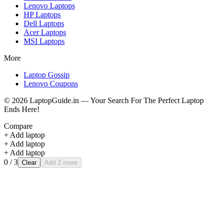
Lenovo
Laptops
HP
Laptops
Dell
Laptops
Acer
Laptops
MSI
Laptops
More
Laptop Gossip
Lenovo Coupons
©
2026
LaptopGuide.in — Your Search For The Perfect Laptop
Ends Here!
Compare
+ Add laptop
+ Add laptop
+ Add laptop
0
/ 3
Clear
Add 2 more