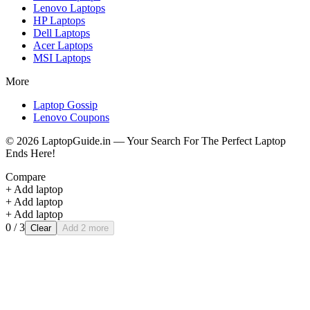
Lenovo
Laptops
HP
Laptops
Dell
Laptops
Acer
Laptops
MSI
Laptops
More
Laptop Gossip
Lenovo Coupons
©
2026
LaptopGuide.in — Your Search For The Perfect Laptop
Ends Here!
Compare
+ Add laptop
+ Add laptop
+ Add laptop
0
/ 3
Clear
Add 2 more