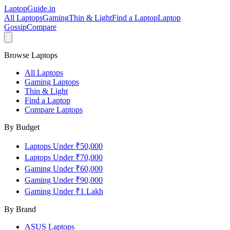
LaptopGuide
.in
All Laptops
Gaming
Thin & Light
Find a Laptop
Laptop
Gossip
Compare
Browse Laptops
All Laptops
Gaming Laptops
Thin & Light
Find a Laptop
Compare Laptops
By Budget
Laptops Under ₹50,000
Laptops Under ₹70,000
Gaming Under ₹60,000
Gaming Under ₹90,000
Gaming Under ₹1 Lakh
By Brand
ASUS
Laptops