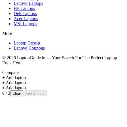
Lenovo
Laptops
HP
Laptops
Dell
Laptops
Acer
Laptops
MSI
Laptops
More
Laptop Gossip
Lenovo Coupons
©
2026
LaptopGuide.in — Your Search For The Perfect Laptop
Ends Here!
Compare
+ Add laptop
+ Add laptop
+ Add laptop
0
/ 3
Clear
Add 2 more