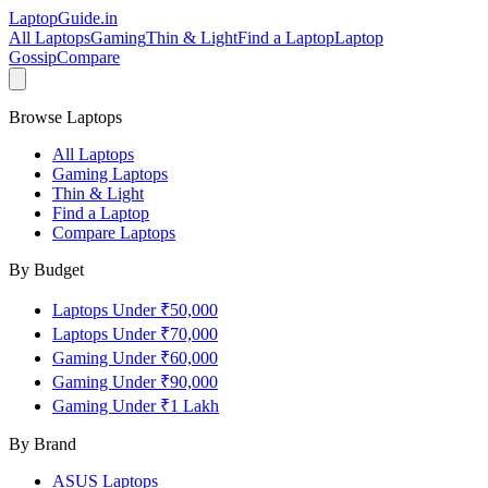
LaptopGuide
.in
All Laptops
Gaming
Thin & Light
Find a Laptop
Laptop
Gossip
Compare
Browse Laptops
All Laptops
Gaming Laptops
Thin & Light
Find a Laptop
Compare Laptops
By Budget
Laptops Under ₹50,000
Laptops Under ₹70,000
Gaming Under ₹60,000
Gaming Under ₹90,000
Gaming Under ₹1 Lakh
By Brand
ASUS
Laptops