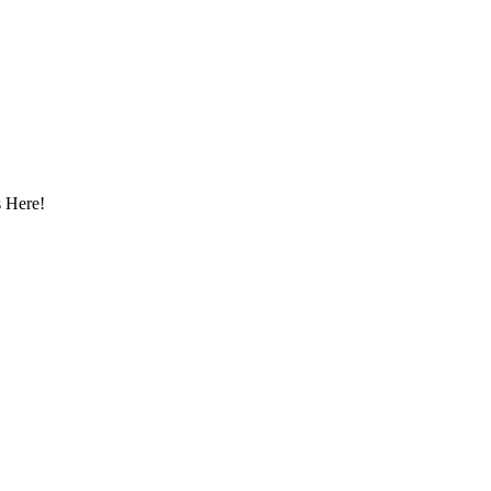
 Here!