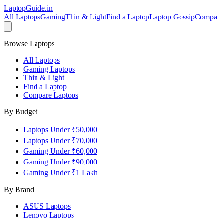
LaptopGuide
.in
All Laptops
Gaming
Thin & Light
Find a Laptop
Laptop Gossip
Compa
Browse Laptops
All Laptops
Gaming Laptops
Thin & Light
Find a Laptop
Compare Laptops
By Budget
Laptops Under ₹50,000
Laptops Under ₹70,000
Gaming Under ₹60,000
Gaming Under ₹90,000
Gaming Under ₹1 Lakh
By Brand
ASUS
Laptops
Lenovo
Laptops