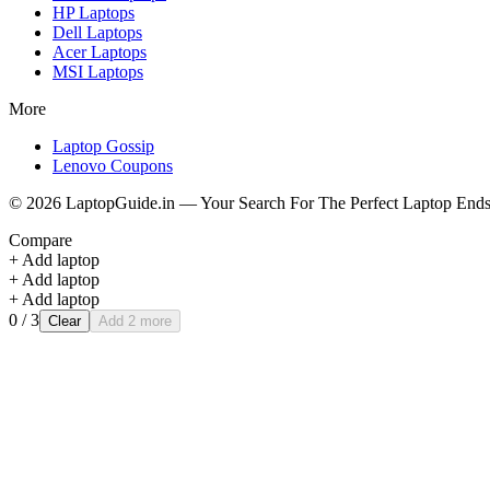
HP
Laptops
Dell
Laptops
Acer
Laptops
MSI
Laptops
More
Laptop Gossip
Lenovo Coupons
©
2026
LaptopGuide.in — Your Search For The Perfect Laptop Ends
Compare
+ Add laptop
+ Add laptop
+ Add laptop
0
/ 3
Clear
Add 2 more