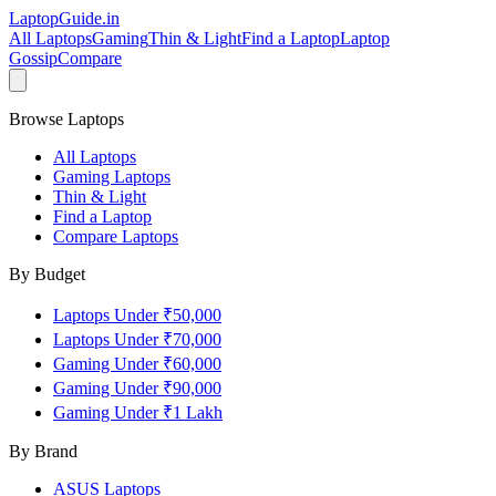
LaptopGuide
.in
All Laptops
Gaming
Thin & Light
Find a Laptop
Laptop
Gossip
Compare
Browse Laptops
All Laptops
Gaming Laptops
Thin & Light
Find a Laptop
Compare Laptops
By Budget
Laptops Under ₹50,000
Laptops Under ₹70,000
Gaming Under ₹60,000
Gaming Under ₹90,000
Gaming Under ₹1 Lakh
By Brand
ASUS
Laptops