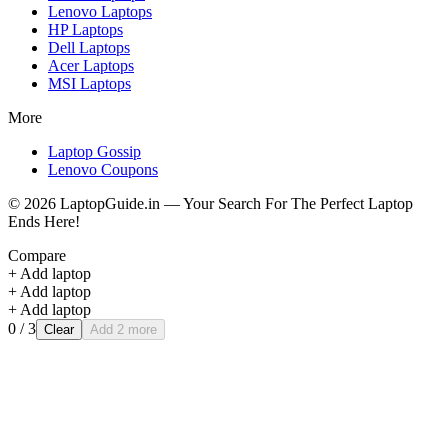
Lenovo
Laptops
HP
Laptops
Dell
Laptops
Acer
Laptops
MSI
Laptops
More
Laptop Gossip
Lenovo Coupons
©
2026
LaptopGuide.in — Your Search For The Perfect Laptop
Ends Here!
Compare
+ Add laptop
+ Add laptop
+ Add laptop
0
/ 3
Clear
Add 2 more