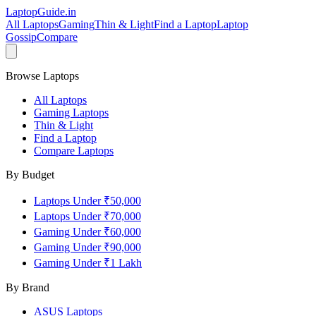
LaptopGuide
.in
All Laptops
Gaming
Thin & Light
Find a Laptop
Laptop
Gossip
Compare
Browse Laptops
All Laptops
Gaming Laptops
Thin & Light
Find a Laptop
Compare Laptops
By Budget
Laptops Under ₹50,000
Laptops Under ₹70,000
Gaming Under ₹60,000
Gaming Under ₹90,000
Gaming Under ₹1 Lakh
By Brand
ASUS
Laptops