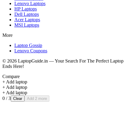
Lenovo
Laptops
HP
Laptops
Dell
Laptops
Acer
Laptops
MSI
Laptops
More
Laptop Gossip
Lenovo Coupons
©
2026
LaptopGuide.in — Your Search For The Perfect Laptop
Ends Here!
Compare
+ Add laptop
+ Add laptop
+ Add laptop
0
/ 3
Clear
Add 2 more