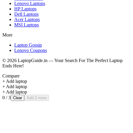
Lenovo
Laptops
HP
Laptops
Dell
Laptops
Acer
Laptops
MSI
Laptops
More
Laptop Gossip
Lenovo Coupons
©
2026
LaptopGuide.in — Your Search For The Perfect Laptop
Ends Here!
Compare
+ Add laptop
+ Add laptop
+ Add laptop
0
/ 3
Clear
Add 2 more