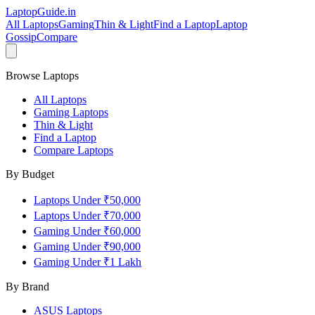
LaptopGuide
.in
All Laptops
Gaming
Thin & Light
Find a Laptop
Laptop
Gossip
Compare
Browse Laptops
All Laptops
Gaming Laptops
Thin & Light
Find a Laptop
Compare Laptops
By Budget
Laptops Under ₹50,000
Laptops Under ₹70,000
Gaming Under ₹60,000
Gaming Under ₹90,000
Gaming Under ₹1 Lakh
By Brand
ASUS
Laptops