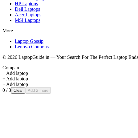
HP
Laptops
Dell
Laptops
Acer
Laptops
MSI
Laptops
More
Laptop Gossip
Lenovo Coupons
©
2026
LaptopGuide.in — Your Search For The Perfect Laptop Ends
Compare
+ Add laptop
+ Add laptop
+ Add laptop
0
/ 3
Clear
Add 2 more