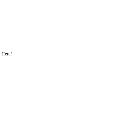
 Here!