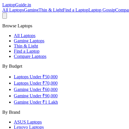
LaptopGuide
.in
All Laptops
Gaming
Thin & Light
Find a Laptop
Laptop Gossip
Compa
Browse Laptops
All Laptops
Gaming Laptops
Thin & Light
Find a Laptop
Compare Laptops
By Budget
Laptops Under ₹50,000
Laptops Under ₹70,000
Gaming Under ₹60,000
Gaming Under ₹90,000
Gaming Under ₹1 Lakh
By Brand
ASUS
Laptops
Lenovo
Laptops