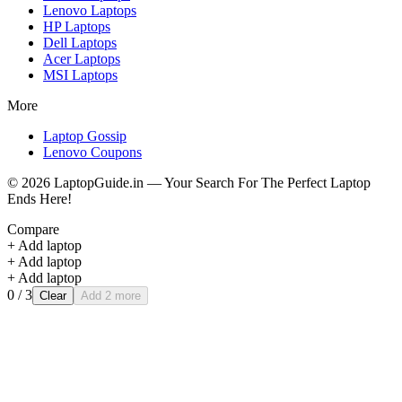
Lenovo
Laptops
HP
Laptops
Dell
Laptops
Acer
Laptops
MSI
Laptops
More
Laptop Gossip
Lenovo Coupons
©
2026
LaptopGuide.in — Your Search For The Perfect Laptop
Ends Here!
Compare
+ Add laptop
+ Add laptop
+ Add laptop
0
/ 3
Clear
Add 2 more