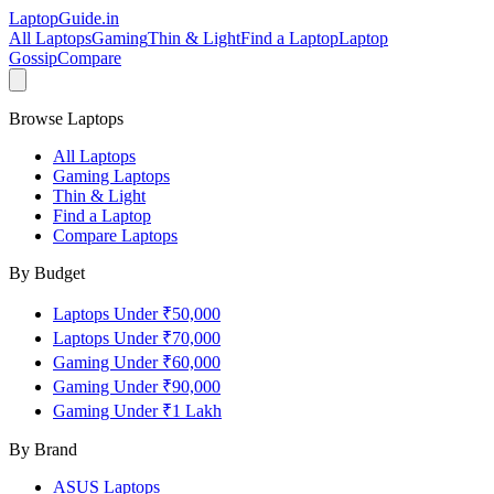
LaptopGuide
.in
All Laptops
Gaming
Thin & Light
Find a Laptop
Laptop
Gossip
Compare
Browse Laptops
All Laptops
Gaming Laptops
Thin & Light
Find a Laptop
Compare Laptops
By Budget
Laptops Under ₹50,000
Laptops Under ₹70,000
Gaming Under ₹60,000
Gaming Under ₹90,000
Gaming Under ₹1 Lakh
By Brand
ASUS
Laptops